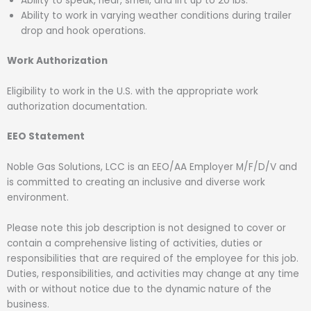
Ability to speak, hear, smell, and lift up to 20 lbs.
Ability to work in varying weather conditions during trailer
drop and hook operations.
Work Authorization
Eligibility to work in the U.S. with the appropriate work
authorization documentation.
EEO Statement
Noble Gas Solutions, LCC is an EEO/AA Employer M/F/D/V and
is committed to creating an inclusive and diverse work
environment.
Please note this job description is not designed to cover or
contain a comprehensive listing of activities, duties or
responsibilities that are required of the employee for this job.
Duties, responsibilities, and activities may change at any time
with or without notice due to the dynamic nature of the
business.