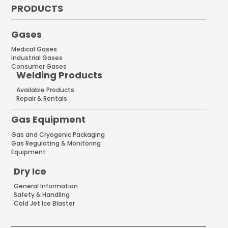
PRODUCTS
Gases
Medical Gases
Industrial Gases
Consumer Gases
Welding Products
Available Products
Repair & Rentals
Gas Equipment
Gas and Cryogenic Packaging
Gas Regulating & Monitoring
Equipment
Dry Ice
General Information
Safety & Handling
Cold Jet Ice Blaster