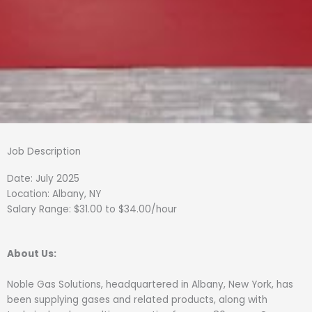
Job Description
Date: July 2025
Location: Albany, NY
Salary Range: $31.00 to $34.00/hour
About Us:
Noble Gas Solutions, headquartered in Albany, New York, has
been supplying gases and related products, along with