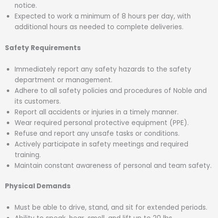
notice.
Expected to work a minimum of 8 hours per day, with
additional hours as needed to complete deliveries.
Safety Requirements
Immediately report any safety hazards to the safety
department or management.
Adhere to all safety policies and procedures of Noble and
its customers.
Report all accidents or injuries in a timely manner.
Wear required personal protective equipment (PPE).
Refuse and report any unsafe tasks or conditions.
Actively participate in safety meetings and required
training.
Maintain constant awareness of personal and team safety.
Physical Demands
Must be able to drive, stand, and sit for extended periods.