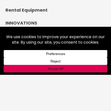
Rental Equipment
INNOVATIONS
Lab
Automated Filling
Advanced Cyllinder Management
About
FAQ
Terms & Conditions
History
Community
Affiliations
Careers
LOCATIONS