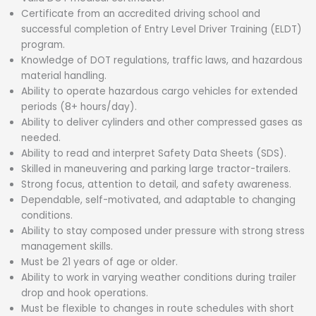
Certificate from an accredited driving school and
successful completion of Entry Level Driver Training (ELDT)
program.
Knowledge of DOT regulations, traffic laws, and hazardous
material handling.
Ability to operate hazardous cargo vehicles for extended
periods (8+ hours/day).
Ability to deliver cylinders and other compressed gases as
needed.
Ability to read and interpret Safety Data Sheets (SDS).
Skilled in maneuvering and parking large tractor-trailers.
Strong focus, attention to detail, and safety awareness.
Dependable, self-motivated, and adaptable to changing
conditions.
Ability to stay composed under pressure with strong stress
management skills.
Must be 21 years of age or older.
Ability to work in varying weather conditions during trailer
drop and hook operations.
Must be flexible to changes in route schedules with short