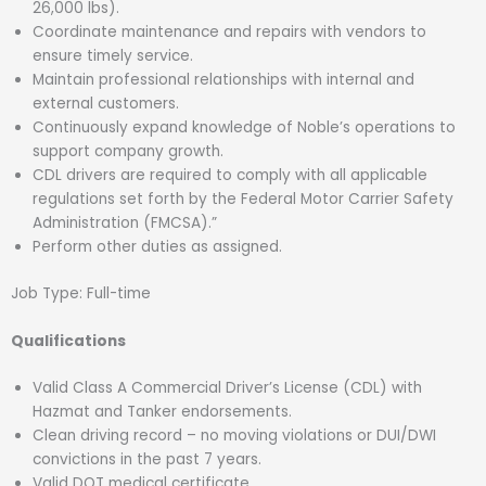
26,000 lbs).
Coordinate maintenance and repairs with vendors to
ensure timely service.
Maintain professional relationships with internal and
external customers.
Continuously expand knowledge of Noble’s operations to
support company growth.
CDL drivers are required to comply with all applicable
regulations set forth by the Federal Motor Carrier Safety
Administration (FMCSA).”
Perform other duties as assigned.
Job Type: Full-time
Qualifications
Valid Class A Commercial Driver’s License (CDL) with
Hazmat and Tanker endorsements.
Clean driving record – no moving violations or DUI/DWI
convictions in the past 7 years.
Valid DOT medical certificate.