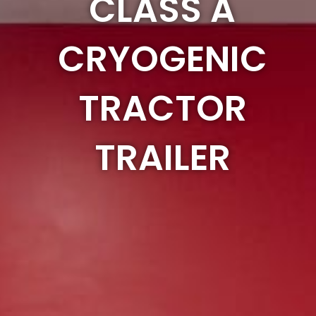
CLASS A
CRYOGENIC
TRACTOR
TRAILER