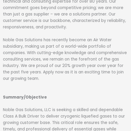
technical and consulting expertise for over 80 years. Our
commitment goes beyond competitive pricing; we are more
than just a gas supplier – we are a solutions partner. Our
customer service is our backbone, characterized by reliability,
responsiveness, and proactivity.
Noble Gas Solutions has recently become an Air Water
subsidiary, making us part of a world-wide portfolio of
companies. With cutting-edge knowledge and comprehensive
consulting services, we remain on the forefront of the gas
industry. We are proud of our 20% growth year over year for
the past five years. Apply now as it is an exciting time to join
our growing team.
Summary/Objective
Noble Gas Solutions, LLC is seeking a skilled and dependable
Class A Bulk Driver to deliver cryogenic liquefied gases to our
growing customer base. This critical role ensures the safe,
timely, and professional delivery of essential gases while