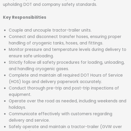
upholding DOT and company safety standards.
Key Responsibilities
Couple and uncouple tractor-trailer units.
Connect and disconnect transfer hoses, ensuring proper
handling of cryogenic tanks, hoses, and fittings.
Monitor pressure and temperature levels during delivery to
ensure safe unloading.
Strictly follow all safety procedures for loading, unloading,
and handling cryogenic gases.
Complete and maintain all required DOT Hours of Service
(HOS) logs and delivery paperwork accurately.
Conduct thorough pre-trip and post-trip inspections of
equipment.
Operate over the road as needed, including weekends and
holidays.
Communicate effectively with customers regarding
delivery and service.
Safely operate and maintain a tractor-trailer (GVW over