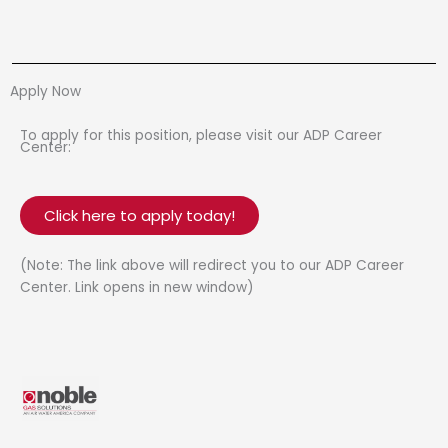
Apply Now
To apply for this position, please visit our ADP Career
Center:
Click here to apply today!
(Note: The link above will redirect you to our ADP Career
Center. Link opens in new window)