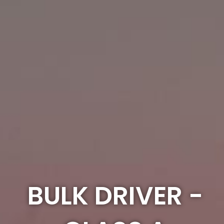
BULK DRIVER -