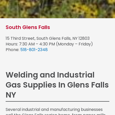
South Glens Falls
15 Third Street, South Glens Falls, NY 12803
Hours: 7:30 AM – 4:30 PM (Monday – Friday)
Phone:
518-801-2348
Welding and Industrial
Gas Supplies In Glens Falls
NY
Several industrial and manufacturing businesses