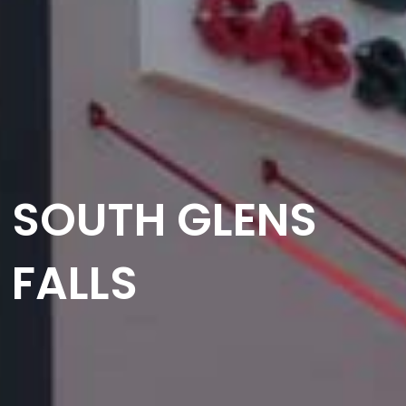
SOUTH GLENS
FALLS