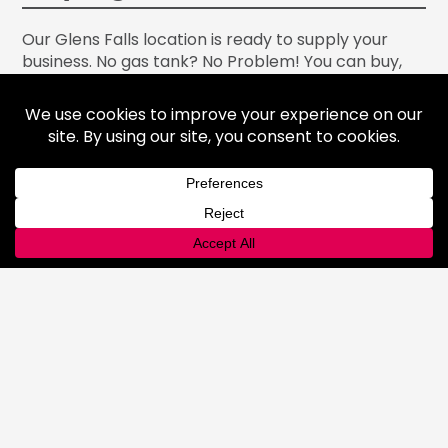
Our Glens Falls location is ready to supply your
business. No gas tank? No Problem! You can buy,
rent or even exchange gas tanks to assure you are
equipped with the gas products you need and are
running your operation with high-quality supplies.
Our Glens Falls location is ready for your order. We
pride ourselves on excellent customer service, so
stop by or call us today at
518-801-2348
.
PRODUCTS
Gases
Medical Gases
Industrial Gases
Consumer Gases