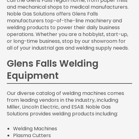
call the Glens Falls region home, from paper mills
and mechanical shops to medical manufacturers.
Noble Gas Solutions offers Glens Falls
manufacturers top-of-the-line machinery and
welding products to power their daily business
operations. Whether you are a hobbyist, start-up,
or long-time business, stop by our showroom for
all of your industrial gas and welding supply needs.
Glens Falls Welding
Equipment
Our diverse catalog of welding machines comes
from leading vendors in the industry, including
Miller, Lincoln Electric, and ESAB. Noble Gas
Solutions provides welding products including:
Welding Machines
Plasma Cutters