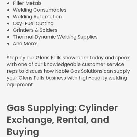
Filler Metals
Welding Consumables
Welding Automation
Oxy-Fuel Cutting
Grinders & Solders
Thermal Dynamic Welding Supplies
And More!
Stop by our Glens Falls showroom today and speak
with one of our knowledgeable customer service
reps to discuss how Noble Gas Solutions can supply
your Glens Falls business with high-quality welding
equipment.
Gas Supplying: Cylinder
Exchange, Rental, and
Buying