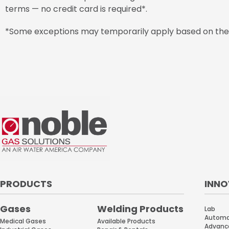
terms — no credit card is required*.
*Some exceptions may temporarily apply based on the a
PRODUCTS
INNO
Gases
Welding Products
Lab
Automat
Available Products
Medical Gases
Advanc