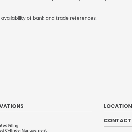
vailability of bank and trade references.
VATIONS
LOCATION
CONTACT
ed Filling
ed Cyllinder Management