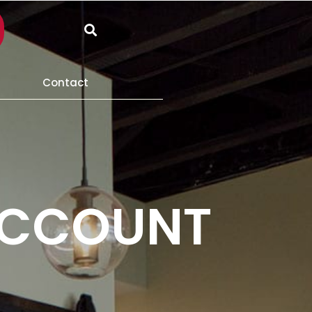
Search
Contact
ACCOUNT