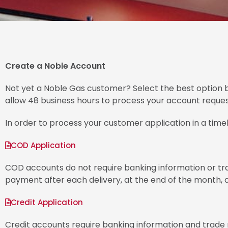
Create a Noble Account
Not yet a Noble Gas customer? Select the best option b
allow 48 business hours to process your account reques
In order to process your customer application in a timel
COD Application
COD accounts do not require banking information or trad
payment after each delivery, at the end of the month, or
Credit Application
Credit accounts require banking information and trade