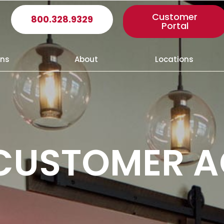
Customer
800.328.9329
Portal
ons
About
Locations
 CUSTOMER 