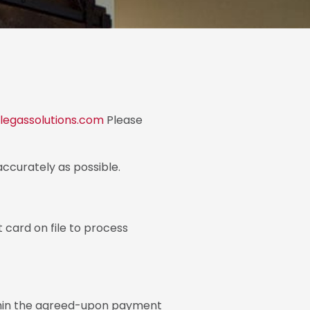
egassolutions.com
Please
accurately as possible.
 card on file to process
ithin the agreed-upon payment