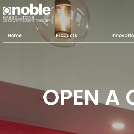
Skip
to
content
Home
Products
Innovati
OPEN A