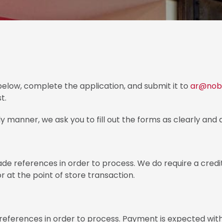
elow, complete the application, and submit it to
ar@nobl
t.
y manner, we ask you to fill out the forms as clearly and 
e references in order to process. We do require a credit
 at the point of store transaction.
 references in order to process. Payment is expected w