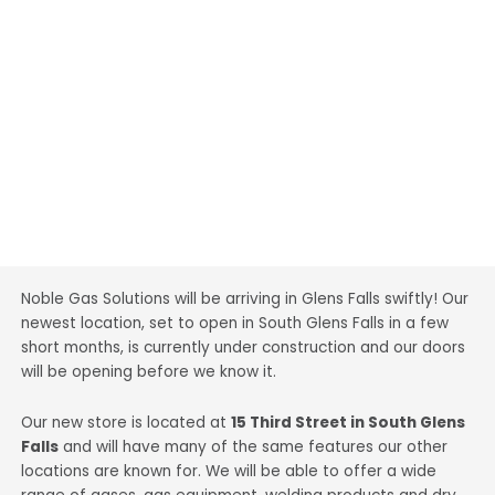
Noble Gas Solutions will be arriving in Glens Falls swiftly! Our
newest location, set to open in South Glens Falls in a few
short months, is currently under construction and our doors
will be opening before we know it.
Our new store is located at
15 Third Street in South Glens
Falls
and will have many of the same features our other
locations are known for. We will be able to offer a wide