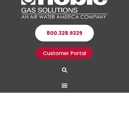
800.328.9329
Customer Portal
Search
Menu