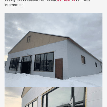
information!