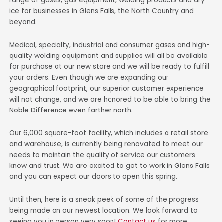
range of gases, gas equipment, welding products and dry
ice for businesses in Glens Falls, the North Country and
beyond.
Medical, specialty, industrial and consumer gases and high-
quality welding equipment and supplies will all be available
for purchase at our new store and we will be ready to fulfill
your orders. Even though we are expanding our
geographical footprint, our superior customer experience
will not change, and we are honored to be able to bring the
Noble Difference even farther north.
Our 6,000 square-foot facility, which includes a retail store
and warehouse, is currently being renovated to meet our
needs to maintain the quality of service our customers
know and trust. We are excited to get to work in Glens Falls
and you can expect our doors to open this spring.
Until then, here is a sneak peek of some of the progress
being made on our newest location. We look forward to
seeing you in person very soon!
Contact us
for more