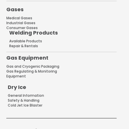
Gases
Medical Gases
Industrial Gases
Consumer Gases
Welding Products
Available Products
Repair & Rentals
Gas Equipment
Gas and Cryogenic Packaging
Gas Regulating & Monitoring
Equipment
Dry Ice
General Information
Safety & Handling
Cold Jet Ice Blaster