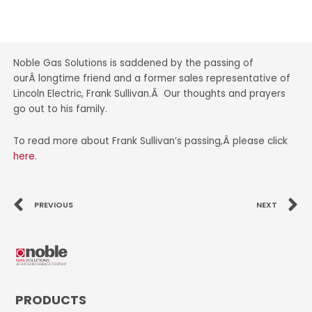
Noble Gas Solutions is saddened by the passing of
ourÂ longtime friend and a former sales representative of
Lincoln Electric, Frank Sullivan.Â Our thoughts and prayers
go out to his family.
To read more about Frank Sullivan’s passing,Â please click
here
.
Prev
N
PREVIOUS
NEXT
PRODUCTS