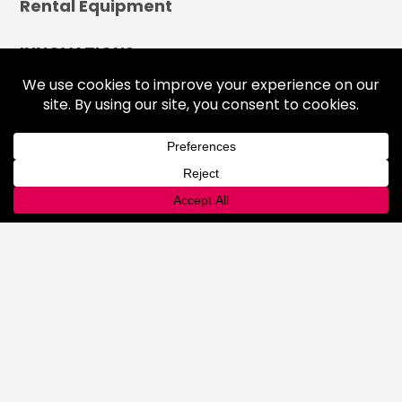
Rental Equipment
INNOVATIONS
Lab
Automated Filling
Advanced Cyllinder Management
About
FAQ
Terms & Conditions
History
Community
Affiliations
Careers
LOCATIONS
CONTACT