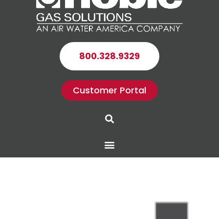
800.328.9329
Customer Portal
Search
Menu