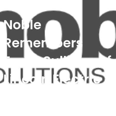
Noble
Remembers
Frank Sullivan of
Lincoln Electric