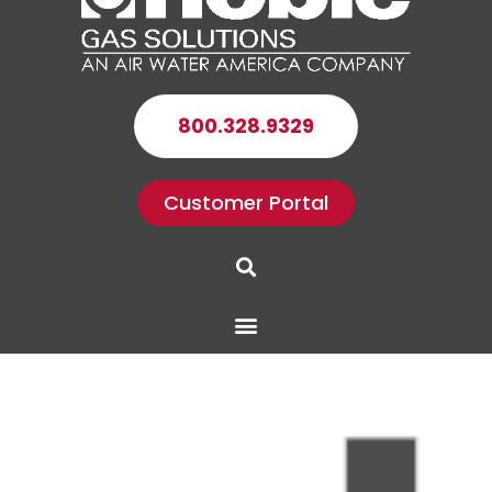
800.328.9329
Customer Portal
Search
Menu