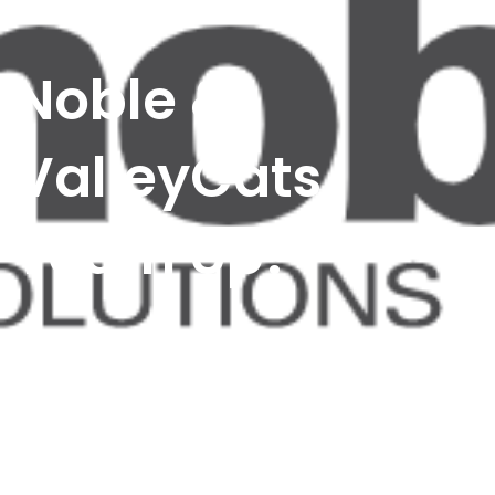
Noble &
ValleyCats
Team Up!