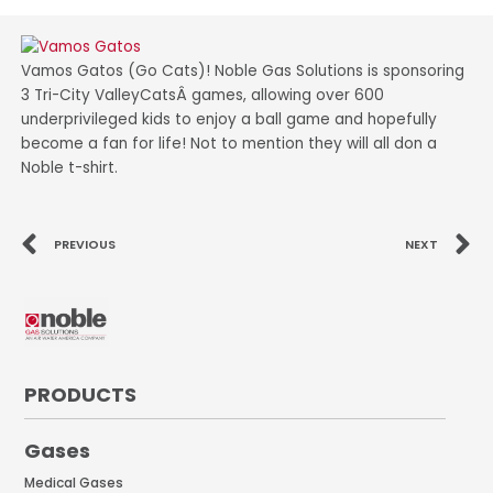
Vamos Gatos (Go Cats)! Noble Gas Solutions is sponsoring
3 Tri-City ValleyCatsÂ games, allowing over 600
underprivileged kids to enjoy a ball game and hopefully
become a fan for life! Not to mention they will all don a
Noble t-shirt.
Prev
N
PREVIOUS
NEXT
PRODUCTS
Gases
Medical Gases