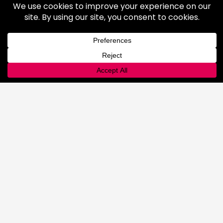
Lab
Automated Filling
Advanced Cyllinder Management
About
FAQ
Terms & Conditions
History
Community
Affiliations
Careers
LOCATIONS
CONTACT
CUSTOMER PORTAL