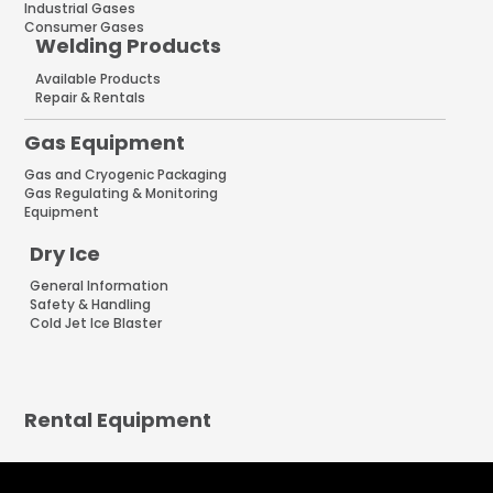
Industrial Gases
Consumer Gases
Welding Products
Available Products
Repair & Rentals
Gas Equipment
Gas and Cryogenic Packaging
Gas Regulating & Monitoring
Equipment
Dry Ice
General Information
Safety & Handling
Cold Jet Ice Blaster
Rental Equipment
INNOVATIONS