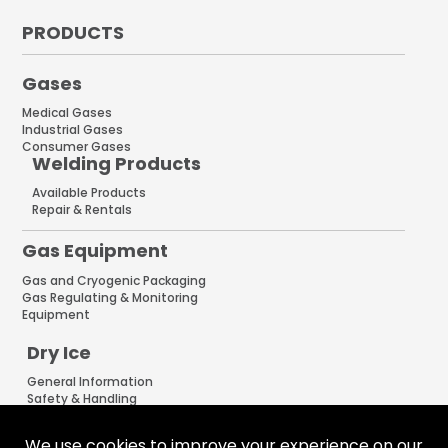
PRODUCTS
Gases
Medical Gases
Industrial Gases
Consumer Gases
Welding Products
Available Products
Repair & Rentals
Gas Equipment
Gas and Cryogenic Packaging
Gas Regulating & Monitoring
Equipment
Dry Ice
General Information
Safety & Handling
Cold Jet Ice Blaster