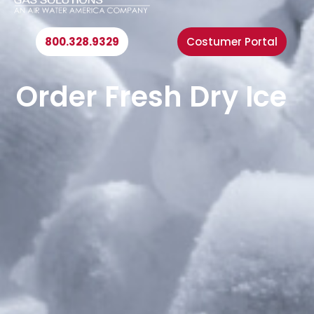
n
u
800.328.9329
Costumer Portal
Order Fresh Dry Ice