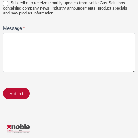
Subscribe to receive monthly updates from Noble Gas Solutions
containing company news, industry announcements, product specials,
and new product information.
Message
*
Submit