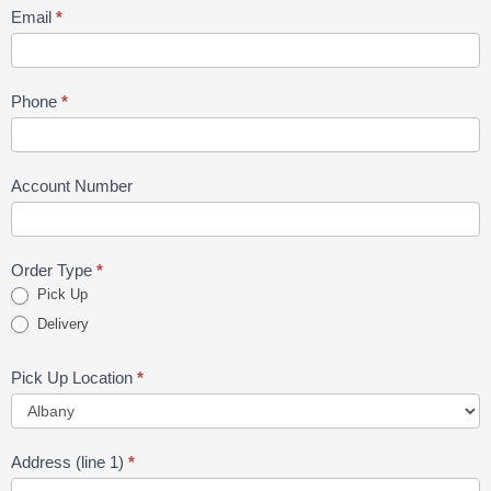
Email
*
Phone
*
Account Number
Order Type
*
Pick Up
Delivery
Pick Up Location
*
Address (line 1)
*