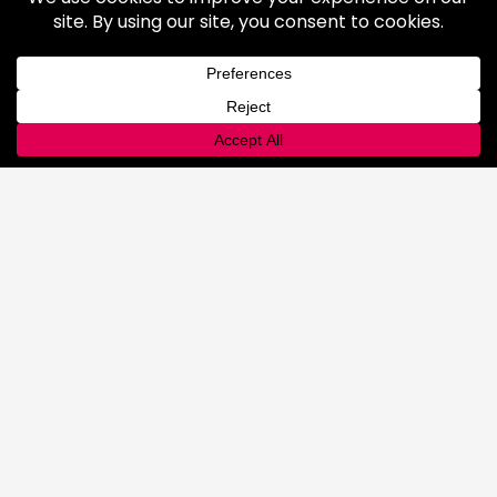
Rental Equipment
INNOVATIONS
Lab
Automated Filling
Advanced Cyllinder Management
About
FAQ
Terms & Conditions
History
Community
Affiliations
Careers
LOCATIONS