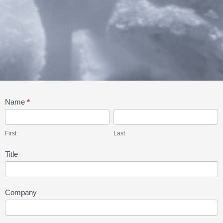
Order
Name
*
Dry
First
Last
Ice
First
Last
Title
Company