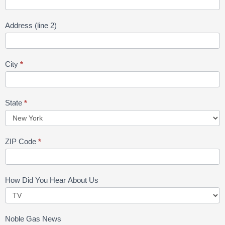
Address (line 2)
City
*
State
*
ZIP Code
*
How Did You Hear About Us
Noble Gas News