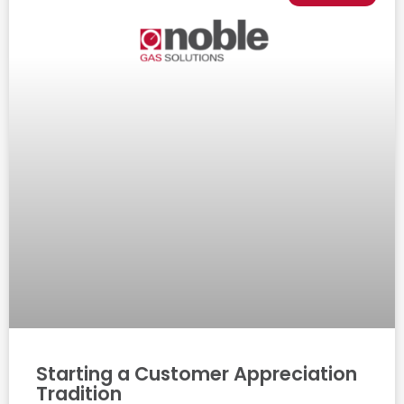
Starting a Customer Appreciation
Tradition