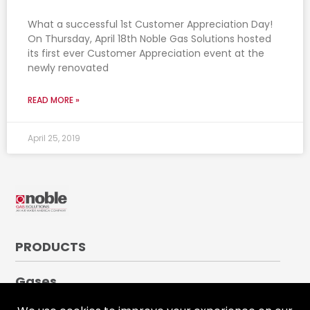
What a successful 1st Customer Appreciation Day!
On Thursday, April 18th Noble Gas Solutions hosted
its first ever Customer Appreciation event at the
newly renovated
READ MORE »
April 25, 2019
PRODUCTS
Gases
Medical Gases