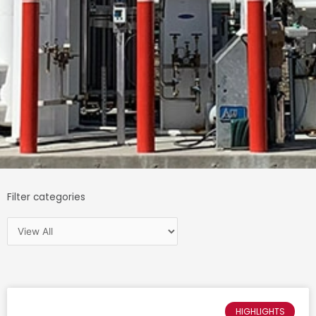
Filter categories
HIGHLIGHTS