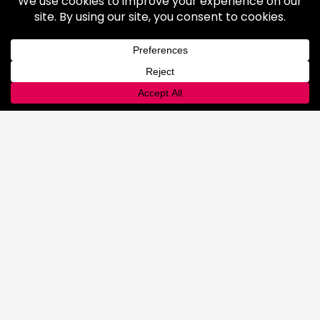
Industrial Gases
Consumer Gases
Welding Products
Available Products
Repair & Rentals
Gas Equipment
Gas and Cryogenic Packaging
Gas Regulating & Monitoring
Equipment
Dry Ice
General Information
Safety & Handling
Cold Jet Ice Blaster
Rental Equipment
INNOVATIONS