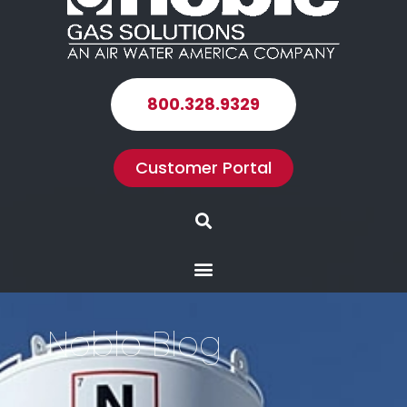
800.328.9329
Customer Portal
Search
Menu
Noble Blog