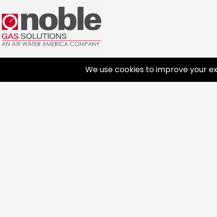
PRODUCTS
INNO
Gases
Welding Products
Lab
Automat
Available Products
Medical Gases
Advanc
Repair & Rentals
Industrial Gases
Consumer Gases
Gas Equipment
Dry Ice
About
FAQ
General Information
Gas and Cryogenic Packaging
Terms 
Safety & Handling
Gas Regulating & Monitoring
History
Cold Jet Ice Blaster
Equipment
Commu
Affiliat
Career