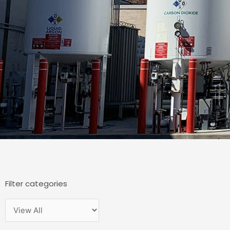
Filter categories