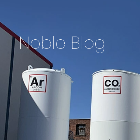
Noble Blog