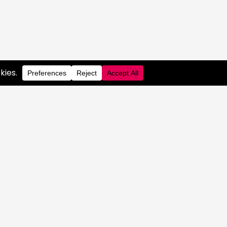
S
 PORTAL
RARY
OG
 COMPLIANCE