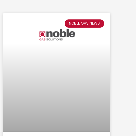
NOBLE GAS NEWS