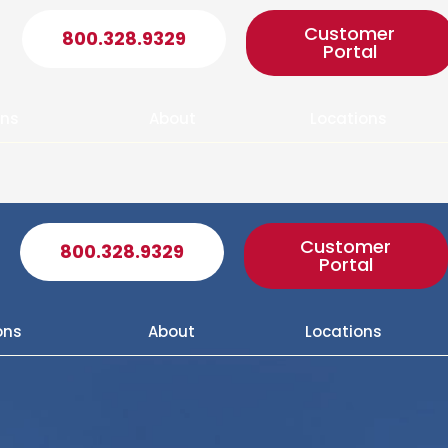
Customer
800.328.9329
Portal
ons
About
Locations
Customer
800.328.9329
Portal
ons
About
Locations