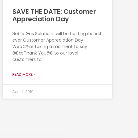
SAVE THE DATE: Customer
Appreciation Day
Noble Gas Solutions will be hosting its first
ever Customer Appreciation Day!
Weâ€™re taking a moment to say
â€œThank Youâ€ to our loyal
customers for
READ MORE »
April 4, 2019