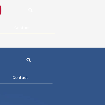
Search
Contact
Search
Contact