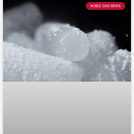
NOBLE GAS NEWS