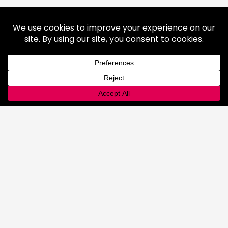
Gases
Medical Gases
Industrial Gases
Consumer Gases
Welding Products
Available Products
Repair & Rentals
Gas Equipment
Gas and Cryogenic Packaging
Gas Regulating & Monitoring
Equipment
Dry Ice
General Information
Safety & Handling
Cold Jet Ice Blaster