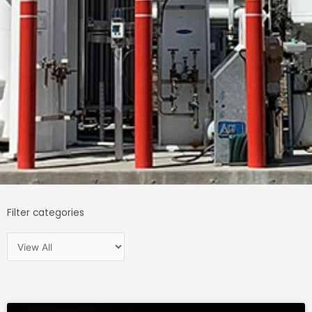
Filter categories