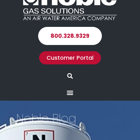
800.328.9329
Customer Portal
Search
Menu
Noble Blog