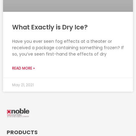
What Exactly is Dry Ice?
Have you ever seen fog effects at a theater or
received a package containing something frozen? If
so, you’ve seen first-hand the effects of dry
READ MORE »
May 21, 2021
PRODUCTS