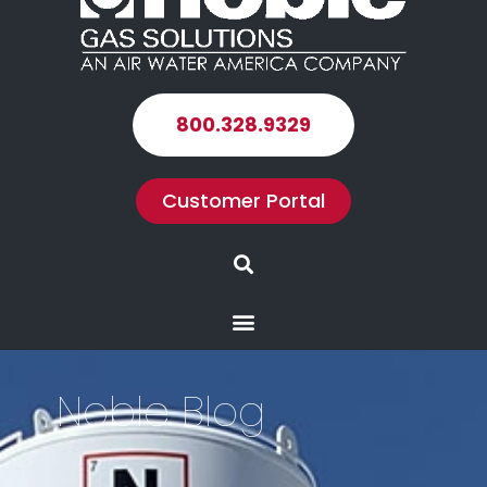
800.328.9329
Customer Portal
Search
Menu
Noble Blog