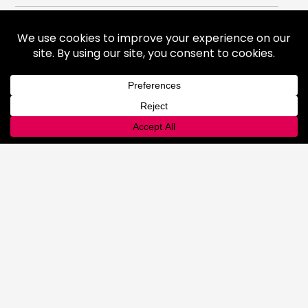
Gases
Medical Gases
Industrial Gases
Consumer Gases
Welding Products
Available Products
Repair & Rentals
Gas Equipment
Gas and Cryogenic Packaging
Gas Regulating & Monitoring
Equipment
Dry Ice
General Information
Safety & Handling
Cold Jet Ice Blaster