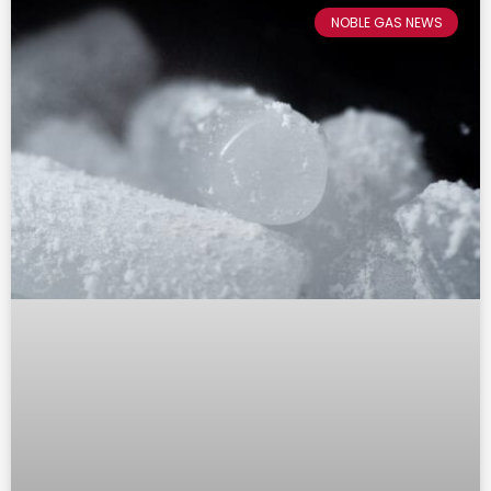
NOBLE GAS NEWS