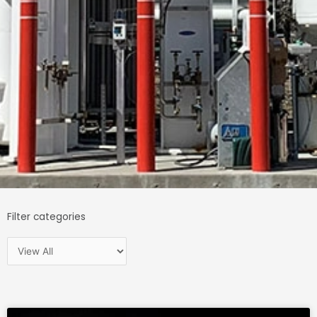
Filter categories