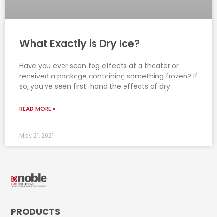
What Exactly is Dry Ice?
Have you ever seen fog effects at a theater or
received a package containing something frozen? If
so, you’ve seen first-hand the effects of dry
READ MORE »
May 21, 2021
PRODUCTS