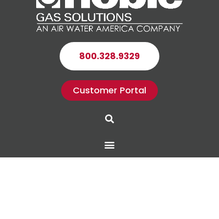
800.328.9329
Customer Portal
Search
Menu