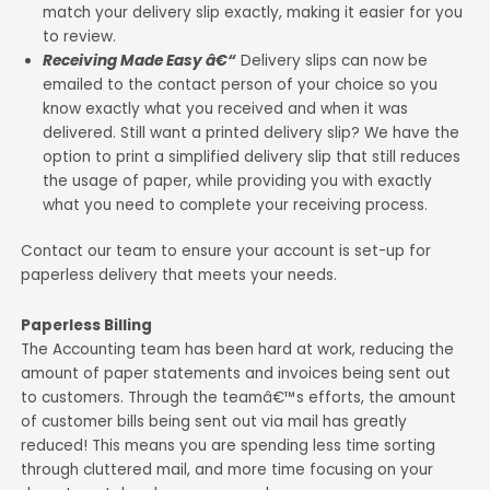
match your delivery slip exactly, making it easier for you
to review.
Receiving Made Easy â€“
Delivery slips can now be
emailed to the contact person of your choice so you
know exactly what you received and when it was
delivered. Still want a printed delivery slip? We have the
option to print a simplified delivery slip that still reduces
the usage of paper, while providing you with exactly
what you need to complete your receiving process.
Contact our team to ensure your account is set-up for
paperless delivery that meets your needs.
Paperless Billing
The Accounting team has been hard at work, reducing the
amount of paper statements and invoices being sent out
to customers. Through the teamâ€™s efforts, the amount
of customer bills being sent out via mail has greatly
reduced! This means you are spending less time sorting
through cluttered mail, and more time focusing on your