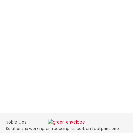
Noble Gas
Solutions is working on reducing its carbon footprint one