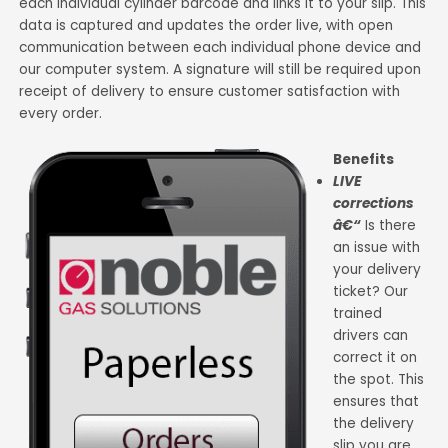
each individual cylinder barcode and links it to your slip. This
data is captured and updates the order live, with open
communication between each individual phone device and
our computer system. A signature will still be required upon
receipt of delivery to ensure customer satisfaction with
every order.
Benefits
LIVE
corrections
â€“
Is there
an issue with
your delivery
ticket? Our
trained
drivers can
correct it on
the spot. This
ensures that
the delivery
slip you are