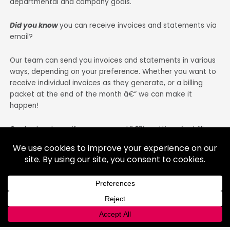
departmental and company goals.
Did you know
you can receive invoices and statements via
email?
Our team can send you invoices and statements in various
ways, depending on your preference. Whether you want to
receive individual invoices as they generate, or a billing
packet at the end of the month â€“ we can make it
happen!
Contact us to verify your accountâ€™s settings for billing.
Transitioning to paperless is simple! All we need is a valid
email address and a request by you to switch to paperless.
This change will not affect the appearance of your bills, so
they will be as easy to understand and review as they are
now!
Did you know
Â you can set-up automatic billing and
payments? Learn more about this on our
blog
or call us for