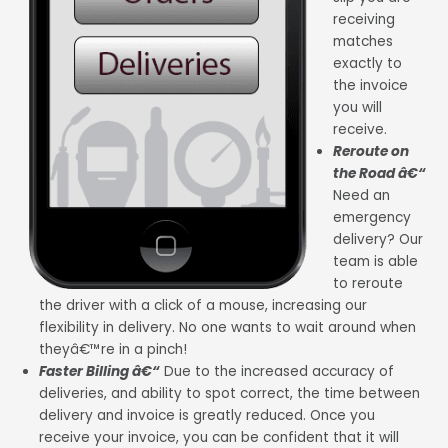
receiving
matches
exactly to
the invoice
you will
receive.
Reroute on
the Road â€“
Need an
emergency
delivery? Our
team is able
to reroute
the driver with a click of a mouse, increasing our
flexibility in delivery. No one wants to wait around when
theyâ€™re in a pinch!
Faster Billing â€“
Due to the increased accuracy of
deliveries, and ability to spot correct, the time between
delivery and invoice is greatly reduced. Once you
receive your invoice, you can be confident that it will