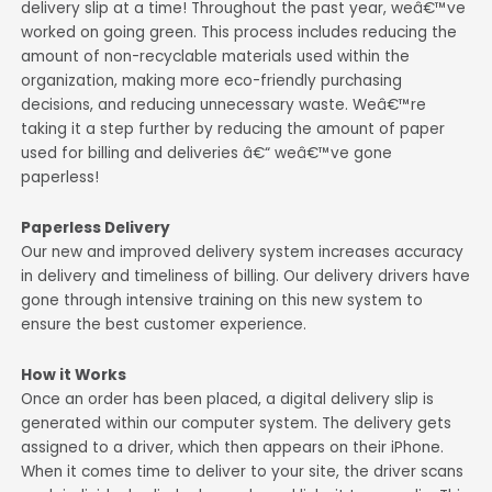
delivery slip at a time! Throughout the past year, weâ€™ve
worked on going green. This process includes reducing the
amount of non-recyclable materials used within the
organization, making more eco-friendly purchasing
decisions, and reducing unnecessary waste. Weâ€™re
taking it a step further by reducing the amount of paper
used for billing and deliveries â€“ weâ€™ve gone
paperless!
Paperless Delivery
Our new and improved delivery system increases accuracy
in delivery and timeliness of billing. Our delivery drivers have
gone through intensive training on this new system to
ensure the best customer experience.
How it Works
Once an order has been placed, a digital delivery slip is
generated within our computer system. The delivery gets
assigned to a driver, which then appears on their iPhone.
When it comes time to deliver to your site, the driver scans