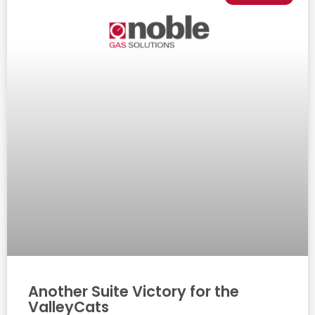
Another Suite Victory for the
ValleyCats