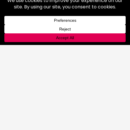
Industrial Gases
Consumer Gases
Welding Products
Available Products
Repair & Rentals
Gas Equipment
Gas and Cryogenic Packaging
Gas Regulating & Monitoring
Equipment
Dry Ice
General Information
Safety & Handling
Cold Jet Ice Blaster
Rental Equipment
INNOVATIONS