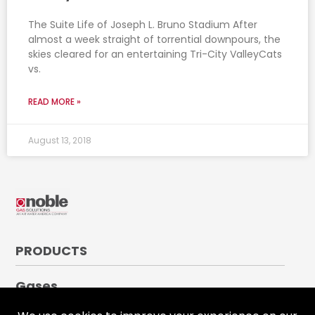
The Suite Life of Joseph L. Bruno Stadium After
almost a week straight of torrential downpours, the
skies cleared for an entertaining Tri-City ValleyCats
vs.
READ MORE »
August 13, 2018
PRODUCTS
Gases
Medical Gases