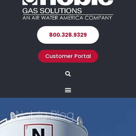
800.328.9329
Customer Portal
Search
Menu
Noble Blog