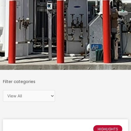
Filter categories
HIGHLIGHTS