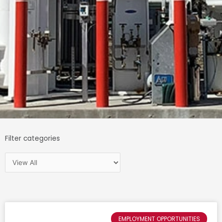
Filter categories
EMPLOYMENT OPPORTUNITIES