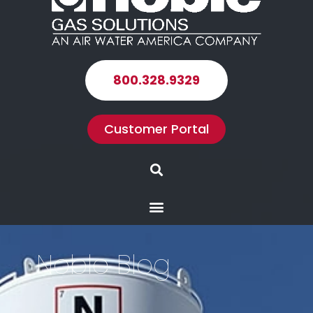
800.328.9329
Customer Portal
Search
Menu
Noble Blog