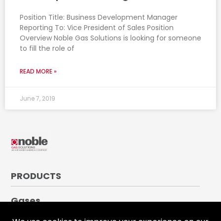
Position Title: Business Development Manager
Reporting To: Vice President of Sales Position
Overview Noble Gas Solutions is looking for someone
to fill the role of
READ MORE »
June 7, 2019
PRODUCTS
Gases
Medical Gases