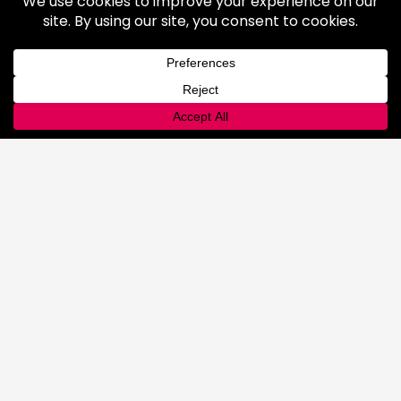
Industrial Gases
Consumer Gases
Welding Products
Available Products
Repair & Rentals
Gas Equipment
Gas and Cryogenic Packaging
Gas Regulating & Monitoring
Equipment
Dry Ice
General Information
Safety & Handling
Cold Jet Ice Blaster
Rental Equipment
INNOVATIONS