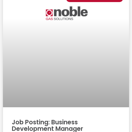
Job Posting: Business
Development Manager