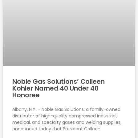
Noble Gas Solutions’ Colleen
Kohler Named 40 Under 40
Honoree
Albany, N.Y. – Noble Gas Solutions, a family-owned
distributor of high-quality compressed industrial,
medical, and specialty gases and welding supplies,
announced today that President Colleen