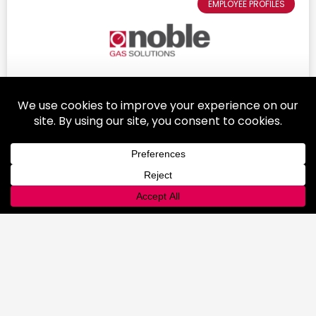
EMPLOYEE PROFILES
Colleen Kohler: A Female Leader in