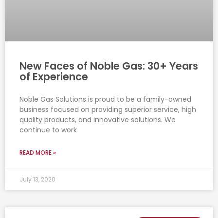
New Faces of Noble Gas: 30+ Years
of Experience
Noble Gas Solutions is proud to be a family-owned
business focused on providing superior service, high
quality products, and innovative solutions. We
continue to work
READ MORE »
July 13, 2020