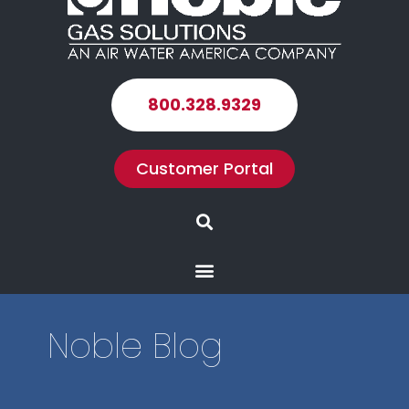
800.328.9329
Customer Portal
Search
Menu
Noble Blog