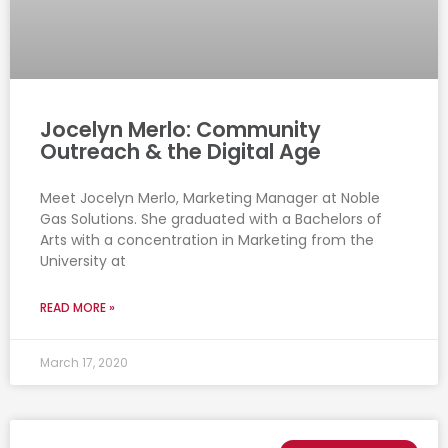
Jocelyn Merlo: Community
Outreach & the Digital Age
Meet Jocelyn Merlo, Marketing Manager at Noble
Gas Solutions. She graduated with a Bachelors of
Arts with a concentration in Marketing from the
University at
READ MORE »
March 17, 2020