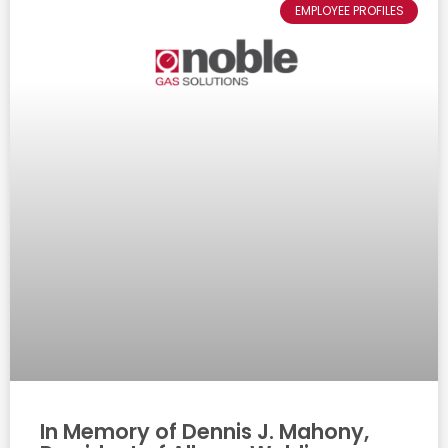
EMPLOYEE PROFILES
In Memory of Dennis J. Mahony,