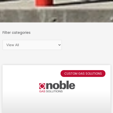
Filter categories
Page
Page
Page
CUSTOM GAS SOLUTIONS