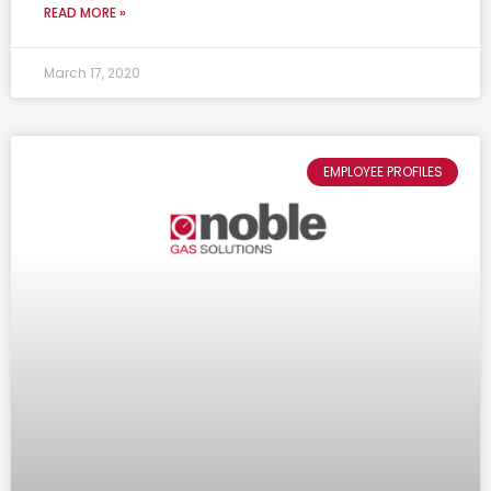
READ MORE »
March 17, 2020
EMPLOYEE PROFILES