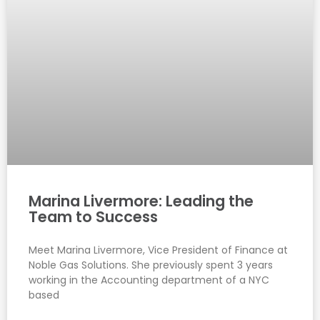
Marina Livermore: Leading the
Team to Success
Meet Marina Livermore, Vice President of Finance at
Noble Gas Solutions. She previously spent 3 years
working in the Accounting department of a NYC
based