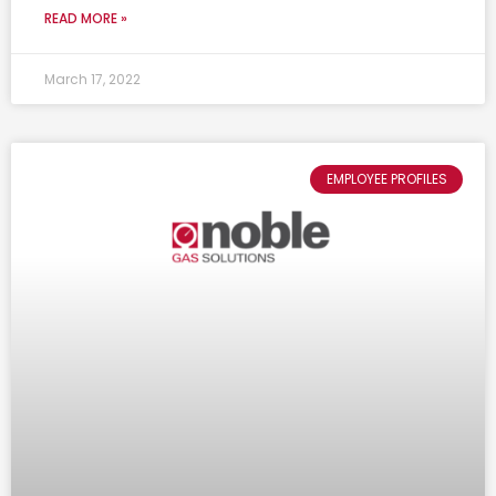
READ MORE »
March 17, 2022
EMPLOYEE PROFILES