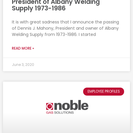
President of Albany Welding
Supply 1973-1986
It is with great sadness that I announce the passing
of Dennis J. Mahony, President and owner of Albany
Welding Supply from 1973-1986. I started
READ MORE »
June 3, 2020
EMPLOYEE PROFILES