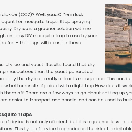
dioxide (CO2)? Well, youâ€™re in luck
 agent for mosquito traps. Stop spraying
sily. Dry ice is a greener solution with no
gh an easy DIY mosquito trap to use by your
he fun – the bugs will focus on these
; dry ice and yeast. Results found that dry
ting mosquitoes than the yeast generated
uced by the dry ice greatly attracts mosquitoes. This can b
show better results if paired with a light trap.How does it wo
ills them off. There are a few ways to go about setting up yo
are easier to transport and handle, and can be used to build
osquito Traps
e of dry ice is not only efficient, but it is a greener, less ex
toes. This type of dry ice trap reduces the risk of an irritab