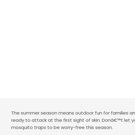
The summer season means outdoor fun for families and
ready to attack at the first sight of skin. Donâ€™t let
mosquito traps to be worry-free this season.