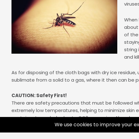
viruse
When b
about 
of the
stayin
string
and ki
As for disposing of the cloth bags with dry ice residue, 
sublimate from a solid to a gas, where it then can be p
CAUTION: Safety First!
There are safety precautions that must be followed whi
extremely low temperatures, helping to minimize skin ex
container to explode due to CO2 expansion. Also, do not
which can lead to major damage. Finally, allow for exposu
or van for the proper amount of ventilation. We rec