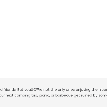
 friends. But youâ€™re not the only ones enjoying the nice
 your next camping trip, picnic, or barbecue get ruined by s