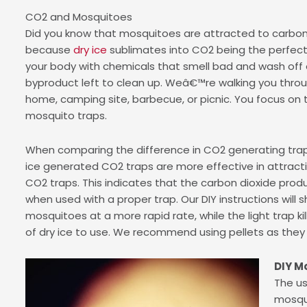
CO2 and Mosquitoes
Did you know that mosquitoes are attracted to carbon 
because
dry ice
sublimates into CO2 being the perfect
your body with chemicals that smell bad and wash off ea
byproduct left to clean up. Weâ€™re walking you throu
home, camping site, barbecue, or picnic. You focus on t
mosquito traps.
When comparing the difference in CO2 generating traps
ice generated CO2 traps are more effective in attrac
CO2 traps. This indicates that the carbon dioxide prod
when used with a proper trap. Our DIY instructions will 
mosquitoes at a more rapid rate, while the light trap k
of dry ice to use. We recommend using pellets as they 
DIY M
The us
mosqui