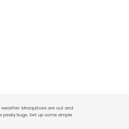
r weather. Mosquitoes are out and
ome pesky bugs. Set up some simple