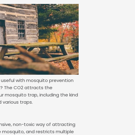
e useful with mosquito prevention
rk? The CO2 attracts the
ur mosquito trap, including the kind
 various traps.
pensive, non-toxic way of attracting
le mosquito, and restricts multiple