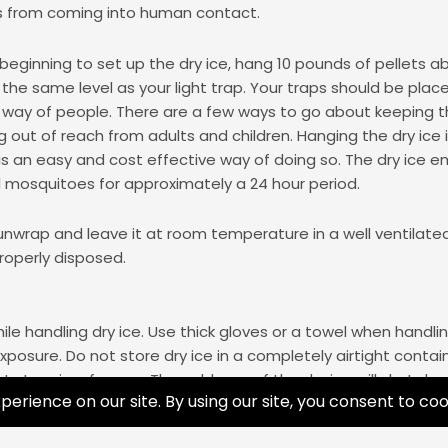
s from coming into human contact.
eginning to set up the dry ice, hang 10 pounds of pellets 
the same level as your light trap. Your traps should be placed
 way of people. There are a few ways to go about keeping t
g out of reach from adults and children. Hanging the dry ice 
 is an easy and cost effective way of doing so. The dry ice e
ll mosquitoes for approximately a 24 hour period.
unwrap and leave it at room temperature in a well ventilated a
roperly disposed.
le handling dry ice. Use thick gloves or a towel when handli
posure. Do not store dry ice in a completely airtight contai
 store in a freezer. The coldness of the dry ice will shut d
re to fresh air in the well-insulated container. This container
ommend you read these
safety tips
prior to the handling of dry 