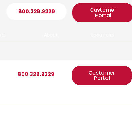
Customer
800.328.9329
Portal
ons
About
Locations
Customer
800.328.9329
Portal
ons
About
Locations