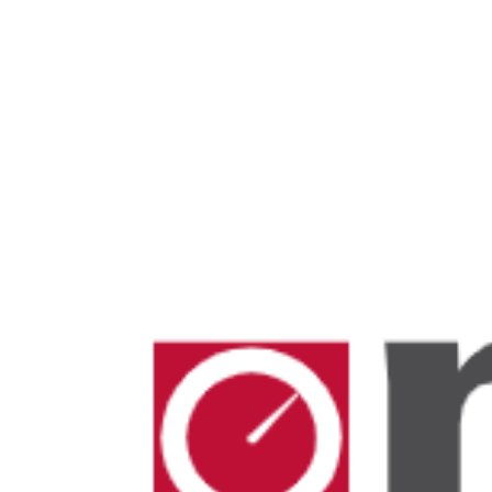
Mosquito Traps