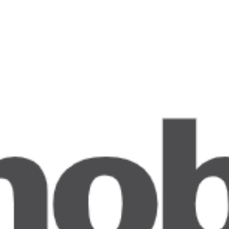
 with Dry Ice