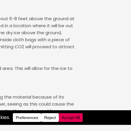
about 6-8 feet above the ground at
 in a location where it will be out
he dry ice above the ground,
inside cloth bags with a piece of
mitting CO2 will proceed to attract
rea. This will allow for the ice to
ng the material because of its
ner, seeing as this could cause the
own the thermostat and freezer,
 is especially critical when in a car
ice.